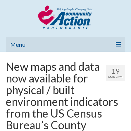
Menu
Home
New maps and data
19
Community Needs Assessment
now available for
MAR 2021
Poverty Report
physical / built
What’s New
environment indicators
Map Room
from the US Census
Support
Bureau’s County