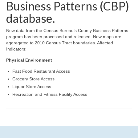
Community Needs Assessment Support
Business Patterns (CBP)
database.
Map Room Support
New data from the Census Bureau’s County Business Patterns
program has been processed and released. New maps are
aggregated to 2010 Census Tract boundaries. Affected
Indicators:
Physical Environment
Fast Food Restaurant Access
Grocery Store Access
Liquor Store Access
Recreation and Fitness Facility Access