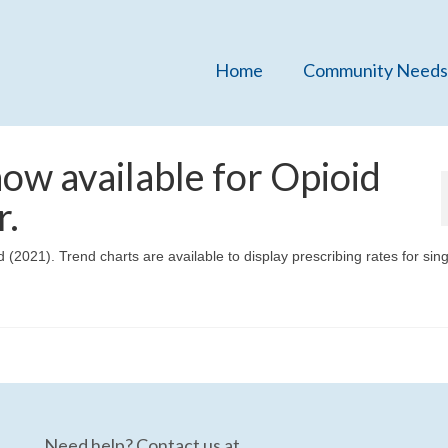
Home
Community Needs
ow available for Opioid
r.
(2021). Trend charts are available to display prescribing rates for sin
Need help? Contact us at