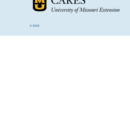
© 2026