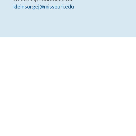
kleinsorgej@missouri.edu