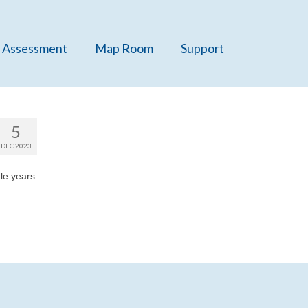
 Assessment
Map Room
Support
5
DEC 2023
gle years