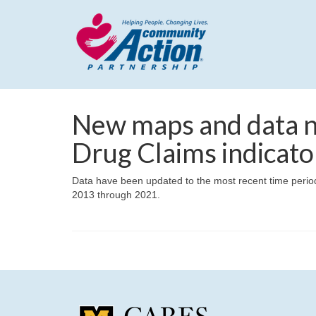
New maps and data n
Drug Claims indicato
Data have been updated to the most recent time period 
2013 through 2021.