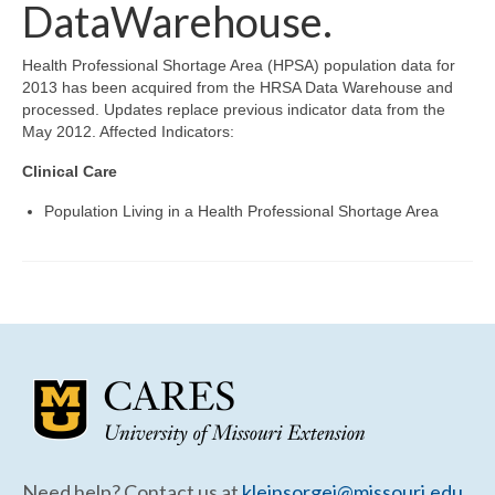
Community Needs Assessment Support
DataWarehouse.
Map Room Support
Health Professional Shortage Area (HPSA) population data for
2013 has been acquired from the HRSA Data Warehouse and
processed. Updates replace previous indicator data from the
May 2012. Affected Indicators:
Clinical Care
Population Living in a Health Professional Shortage Area
Need help? Contact us at
kleinsorgej@missouri.edu