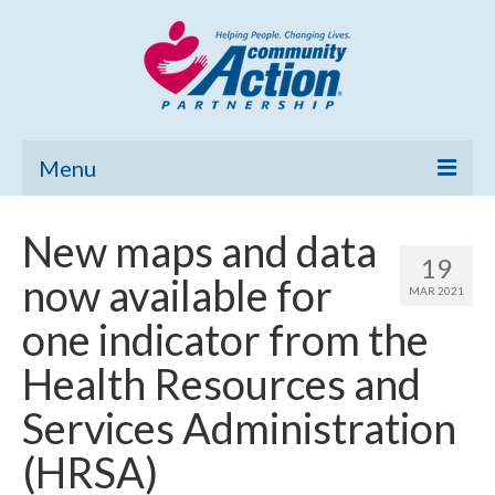
Menu
Home
New maps and data
19
Community Needs Assessment
now available for
MAR 2021
Poverty Report
one indicator from the
What’s New
Health Resources and
Map Room
Services Administration
Support
(HRSA)