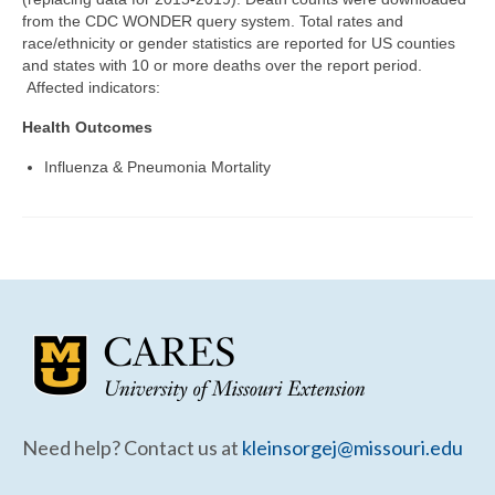
Community Needs Assessment Support
from the CDC WONDER query system. Total rates and
race/ethnicity or gender statistics are reported for US counties
Map Room Support
and states with 10 or more deaths over the report period.
Affected indicators:
Health Outcomes
Influenza & Pneumonia Mortality
Need help? Contact us at
kleinsorgej@missouri.edu