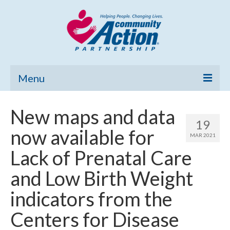
Menu
Home
New maps and data
19
Community Needs Assessment
now available for
MAR 2021
Poverty Report
Lack of Prenatal Care
What’s New
and Low Birth Weight
Map Room
indicators from the
Support
Centers for Disease