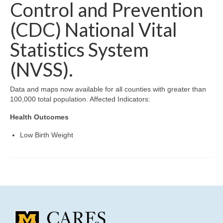
Community Needs Assessment Support
Control and Prevention
(CDC) National Vital
Map Room Support
Statistics System
(NVSS).
Data and maps now available for all counties with greater than
100,000 total population. Affected Indicators:
Health Outcomes
Low Birth Weight