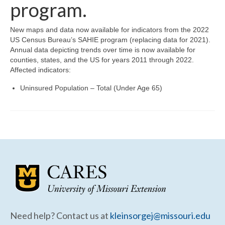
Community Needs Assessment Support
program.
Map Room Support
New maps and data now available for indicators from the 2022
US Census Bureau’s SAHIE program (replacing data for 2021).
Annual data depicting trends over time is now available for
counties, states, and the US for years 2011 through 2022.
Affected indicators:
Uninsured Population – Total (Under Age 65)
Need help? Contact us at
kleinsorgej@missouri.edu