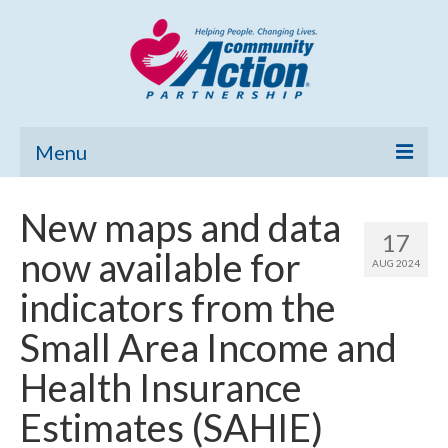
Menu
Home
New maps and data
17
Community Needs Assessment
now available for
AUG 2024
Poverty Report
indicators from the
What’s New
Small Area Income and
Map Room
Health Insurance
Support
Estimates (SAHIE)