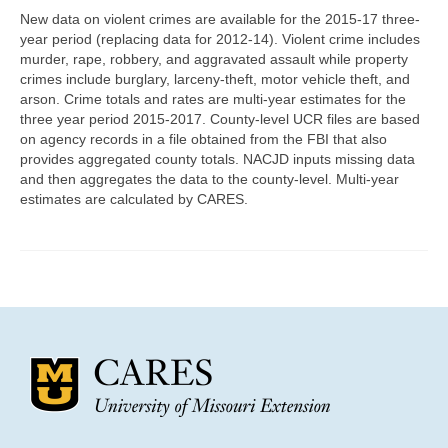
Community Needs Assessment Support
New data on violent crimes are available for the 2015-17 three-
year period (replacing data for 2012-14). Violent crime includes
Map Room Support
murder, rape, robbery, and aggravated assault while property
crimes include burglary, larceny-theft, motor vehicle theft, and
arson. Crime totals and rates are multi-year estimates for the
three year period 2015-2017. County-level UCR files are based
on agency records in a file obtained from the FBI that also
provides aggregated county totals. NACJD inputs missing data
and then aggregates the data to the county-level. Multi-year
estimates are calculated by CARES.