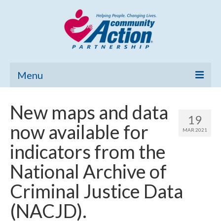
Menu
Home
New maps and data
19
Community Needs Assessment
now available for
MAR 2021
Poverty Report
indicators from the
What’s New
National Archive of
Map Room
Criminal Justice Data
Support
(NACJD).