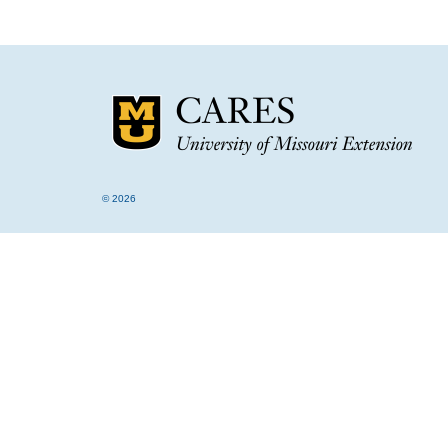
© 2026