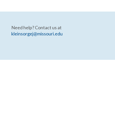
Need help? Contact us at
kleinsorgej@missouri.edu