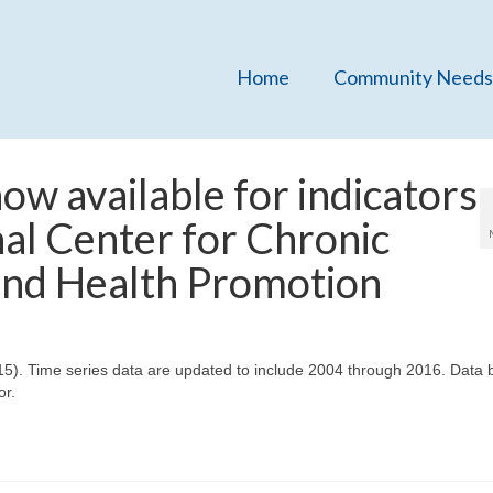
Home
Community Needs
w available for indicators
al Center for Chronic
and Health Promotion
015). Time series data are updated to include 2004 through 2016. Data 
or.