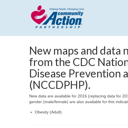
New maps and data no
from the CDC Nation
Disease Prevention 
(NCCDPHP).
New data are available for 2016 (replacing data for 2
gender (male/female) are also available for this indicat
Obesity (Adult)