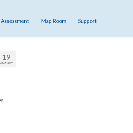
 Assessment
Map Room
Support
19
MAR 2021
by