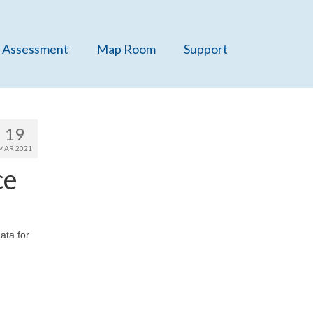
 Assessment
Map Room
Support
19
MAR 2021
ce
ata for