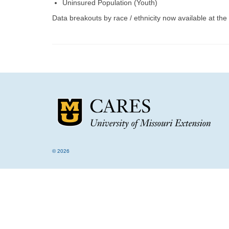
Uninsured Population (Youth)
Data breakouts by race / ethnicity now available at the 
© 2026