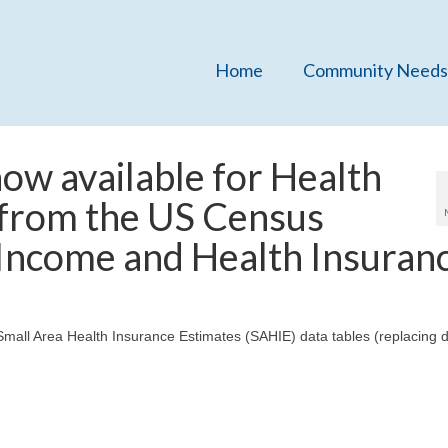
Home
Community Needs
ow available for Health
 from the US Census
 Income and Health Insuran
mall Area Health Insurance Estimates (SAHIE) data tables (replacing d