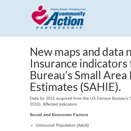
New maps and data n
Insurance indicators
Bureau’s Small Area
Estimates (SAHIE).
Data for 2011 acquired from the US Census Bureau’s S
2010). Affected indicators:
Social and Economic Factors
Uninsured Population (Adult)