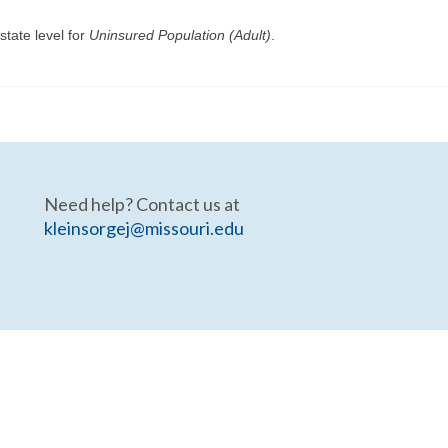
state level for
Uninsured Population (Adult)
.
Need help? Contact us at
kleinsorgej@missouri.edu