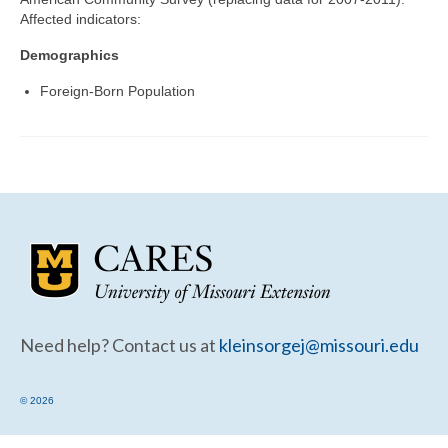
Community Needs Assessment Support
Affected indicators:
Map Room Support
Demographics
Foreign-Born Population
Need help? Contact us at
kleinsorgej@missouri.edu
© 2026