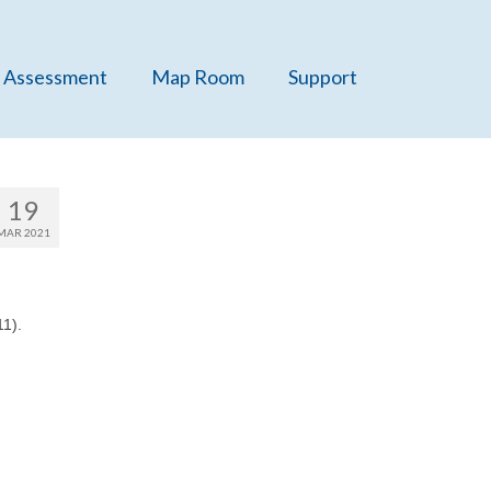
 Assessment
Map Room
Support
19
MAR 2021
1).