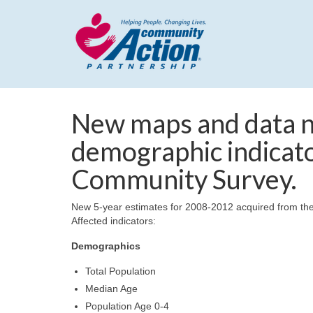
New maps and data n
demographic indicat
Community Survey.
New 5-year estimates for 2008-2012 acquired from th
Affected indicators:
Demographics
Total Population
Median Age
Population Age 0-4