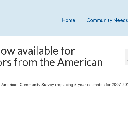
Home
Community Needs
ow available for
ors from the American
e American Community Survey (replacing 5-year estimates for 2007-201