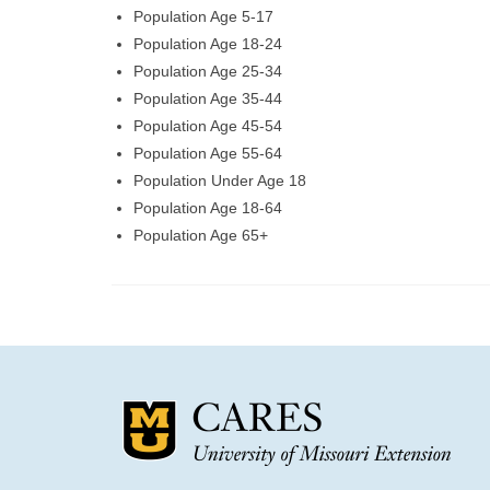
Population Age 5-17
Population Age 18-24
Population Age 25-34
Population Age 35-44
Population Age 45-54
Population Age 55-64
Population Under Age 18
Population Age 18-64
Population Age 65+