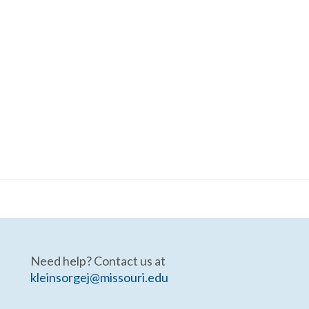
Need help? Contact us at
kleinsorgej@missouri.edu