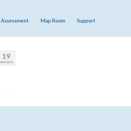
 Assessment
Map Room
Support
19
MAR 2021