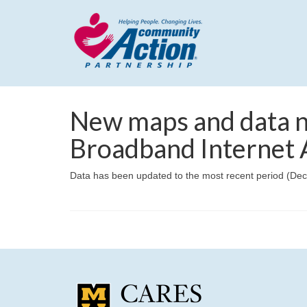
New maps and data n
Broadband Internet A
Data has been updated to the most recent period (De