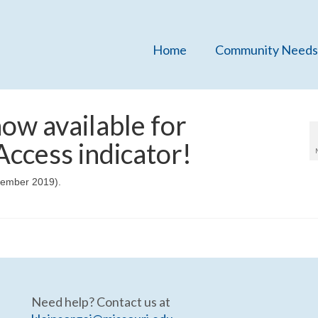
Home
Community Needs
ow available for
ccess indicator!
cember 2019).
Need help? Contact us at