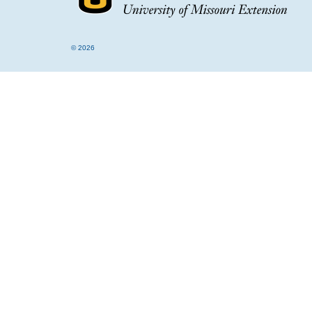
© 2026