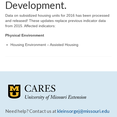
Community Needs Assessment Support
Development.
Map Room Support
Data on subsidized housing units for 2016 has been processed
and released! These updates replace previous indicator data
from 2015. Affected indicators:
Physical Environment
Housing Environment – Assisted Housing
Need help? Contact us at
kleinsorgej@missouri.edu