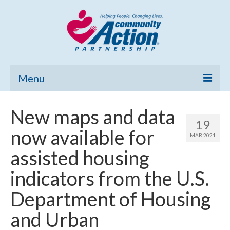
Menu
Home
New maps and data
19
Community Needs Assessment
now available for
MAR 2021
Poverty Report
assisted housing
What’s New
indicators from the U.S.
Map Room
Department of Housing
Support
and Urban