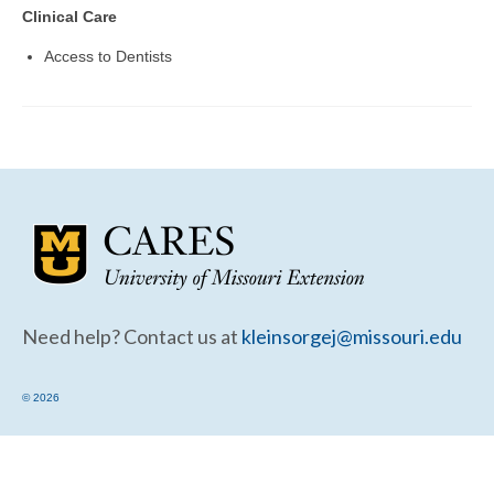
Community Needs Assessment Support
Clinical Care
Map Room Support
Access to Dentists
Need help? Contact us at
kleinsorgej@missouri.edu
© 2026