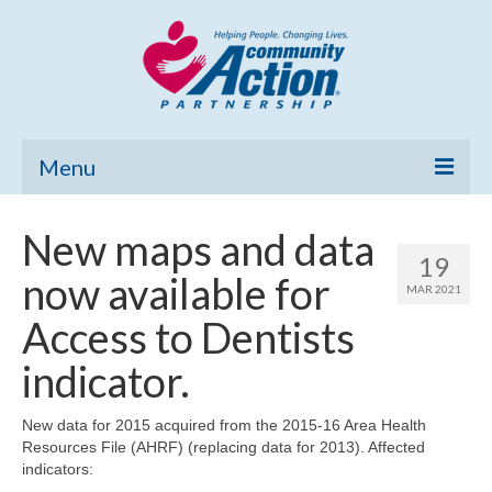
Menu
Home
New maps and data
19
Community Needs Assessment
now available for
MAR 2021
Poverty Report
Access to Dentists
What’s New
indicator.
Map Room
New data for 2015 acquired from the 2015-16 Area Health
Resources File (AHRF) (replacing data for 2013). Affected
Support
indicators: