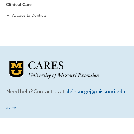
Community Needs Assessment Support
Clinical Care
Map Room Support
Access to Dentists
Need help? Contact us at
kleinsorgej@missouri.edu
© 2026