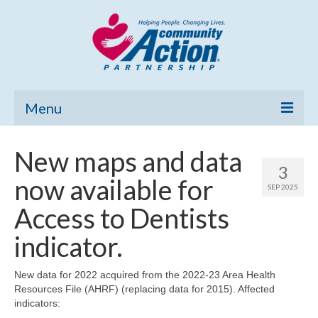
Menu
Home
New maps and data
3
Community Needs Assessment
now available for
SEP 2025
Poverty Report
Access to Dentists
What’s New
indicator.
Map Room
New data for 2022 acquired from the 2022-23 Area Health
Resources File (AHRF) (replacing data for 2015). Affected
Support
indicators: