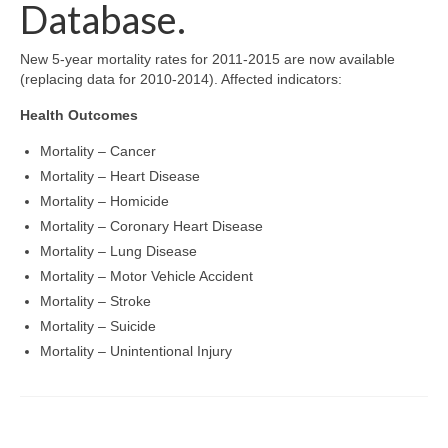
Community Needs Assessment Support
Database.
Map Room Support
New 5-year mortality rates for 2011-2015 are now available
(replacing data for 2010-2014). Affected indicators:
Health Outcomes
Mortality – Cancer
Mortality – Heart Disease
Mortality – Homicide
Mortality – Coronary Heart Disease
Mortality – Lung Disease
Mortality – Motor Vehicle Accident
Mortality – Stroke
Mortality – Suicide
Mortality – Unintentional Injury