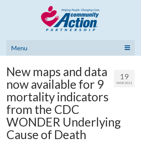
Menu
Home
New maps and data
19
Community Needs Assessment
now available for 9
MAR 2021
Poverty Report
mortality indicators
What’s New
from the CDC
Map Room
WONDER Underlying
Support
Cause of Death