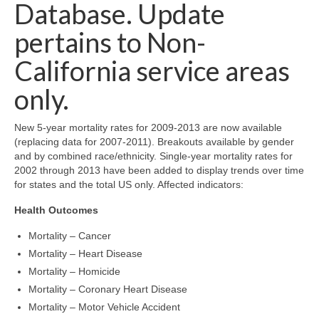
Community Needs Assessment Support
Database. Update
pertains to Non-
Map Room Support
California service areas
only.
New 5-year mortality rates for 2009-2013 are now available
(replacing data for 2007-2011). Breakouts available by gender
and by combined race/ethnicity. Single-year mortality rates for
2002 through 2013 have been added to display trends over time
for states and the total US only. Affected indicators:
Health Outcomes
Mortality – Cancer
Mortality – Heart Disease
Mortality – Homicide
Mortality – Coronary Heart Disease
Mortality – Motor Vehicle Accident