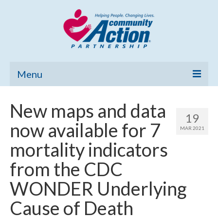
Menu
Home
New maps and data
19
Community Needs Assessment
now available for 7
MAR 2021
Poverty Report
mortality indicators
What’s New
from the CDC
Map Room
WONDER Underlying
Support
Cause of Death