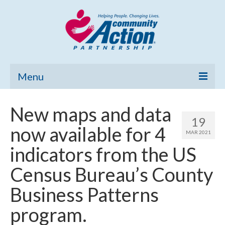
Menu
Home
New maps and data
19
Community Needs Assessment
now available for 4
MAR 2021
Poverty Report
indicators from the US
What’s New
Census Bureau’s County
Map Room
Business Patterns
Support
program.