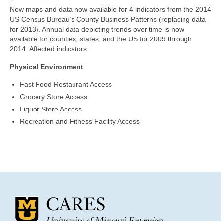
Community Needs Assessment Support
New maps and data now available for 4 indicators from the 2014
US Census Bureau’s County Business Patterns (replacing data
Map Room Support
for 2013). Annual data depicting trends over time is now
available for counties, states, and the US for 2009 through
2014. Affected indicators:
Physical Environment
Fast Food Restaurant Access
Grocery Store Access
Liquor Store Access
Recreation and Fitness Facility Access