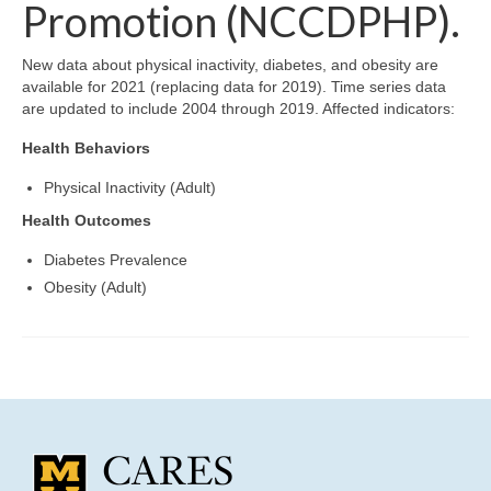
Community Needs Assessment Support
Promotion (NCCDPHP).
Map Room Support
New data about physical inactivity, diabetes, and obesity are
available for 2021 (replacing data for 2019). Time series data
are updated to include 2004 through 2019. Affected indicators:
Health Behaviors
Physical Inactivity (Adult)
Health Outcomes
Diabetes Prevalence
Obesity (Adult)