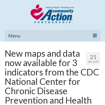
Menu
Home
New maps and data
21
Community Needs Assessment
now available for 3
DEC 2023
Poverty Report
indicators from the CDC
What’s New
National Center for
Map Room
Chronic Disease
Support
Prevention and Health