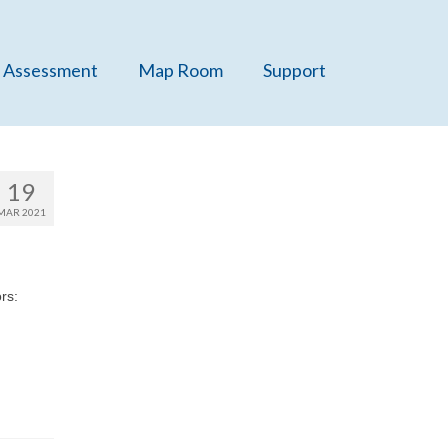
 Assessment
Map Room
Support
19
MAR 2021
rs: