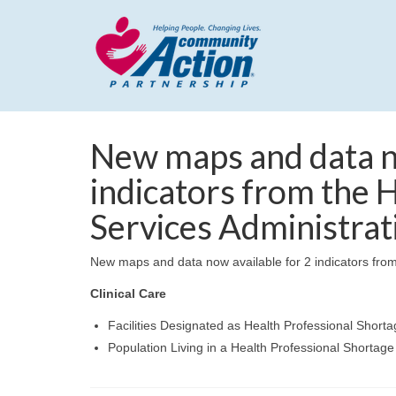
New maps and data no
indicators from the 
Services Administrat
New maps and data now available for 2 indicators from
Clinical Care
Facilities Designated as Health Professional Short
Population Living in a Health Professional Shortage