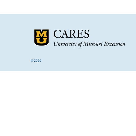
© 2026