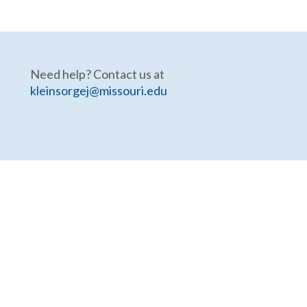
Need help? Contact us at
kleinsorgej@missouri.edu