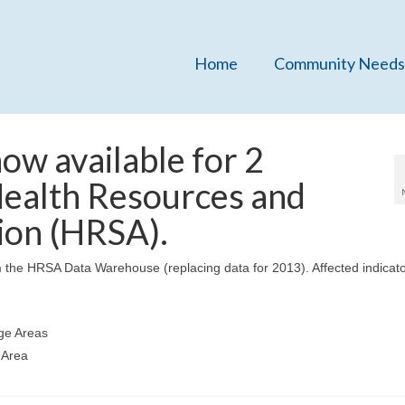
Home
Community Needs
w available for 2
Health Resources and
ion (HRSA).
 the HRSA Data Warehouse (replacing data for 2013). Affected indicato
age Areas
 Area