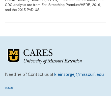
Community Needs Assessment Support
CDC analysis are from Esri StreetMap Premium/HERE, 2016,
and the 2015 PAD-US.
Map Room Support
Need help? Contact us at
kleinsorgej@missouri.edu
© 2026