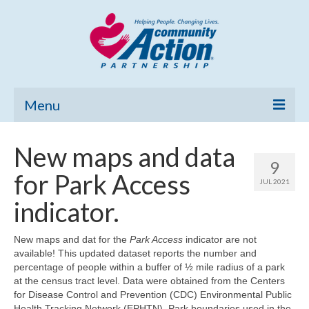
Menu
Home
New maps and data
9
Community Needs Assessment
for Park Access
JUL 2021
Poverty Report
indicator.
What’s New
New maps and dat for the
Park Access
indicator are not
available! This updated dataset reports the number and
Map Room
percentage of people within a buffer of ½ mile radius of a park
at the census tract level. Data were obtained from the Centers
Support
for Disease Control and Prevention (CDC) Environmental Public
Health Tracking Network (EPHTN). Park boundaries used in the