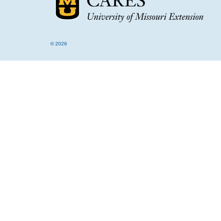
© 2026