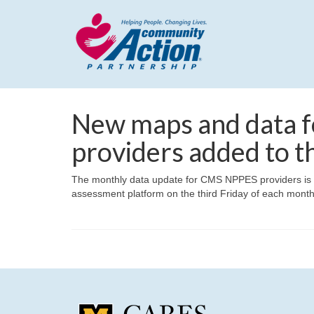
New maps and data f
providers added to t
The monthly data update for CMS NPPES providers is co
assessment platform on the third Friday of each month