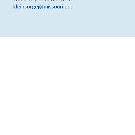
kleinsorgej@missouri.edu