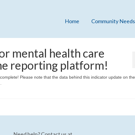
Home
Community Needs
or mental health care
he reporting platform!
mplete! Please note that the data behind this indicator update on the
.
Need help? Contact us at