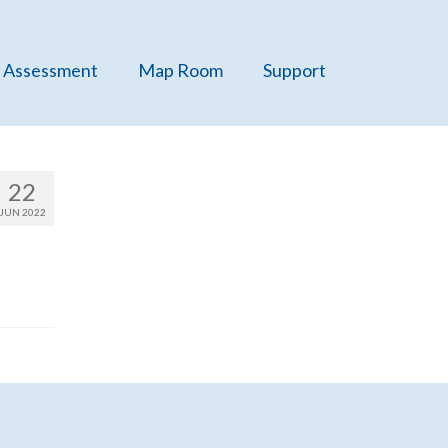
 Assessment
Map Room
Support
22
JUN 2022