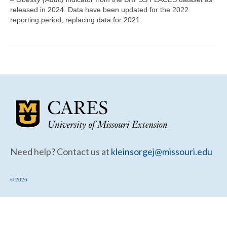
Community Needs Assessment Support
released in 2024. Data have been updated for the 2022
reporting period, replacing data for 2021.
Map Room Support
Need help? Contact us at
kleinsorgej@missouri.edu
© 2026