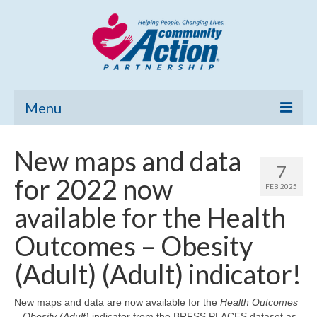
Menu
Home
New maps and data
7
Community Needs Assessment
for 2022 now
FEB 2025
Poverty Report
available for the Health
What’s New
Outcomes – Obesity
Map Room
(Adult) (Adult) indicator!
Support
New maps and data are now available for the
Health Outcomes
– Obesity (Adult)
indicator from the BRFSS PLACES dataset as