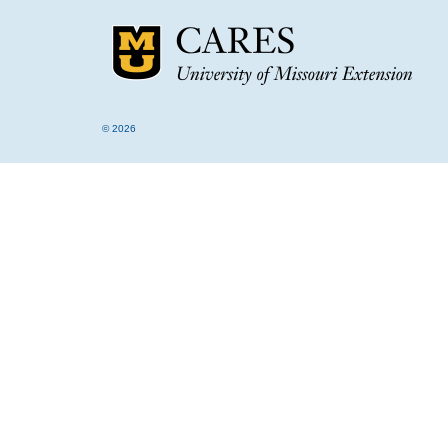
© 2026