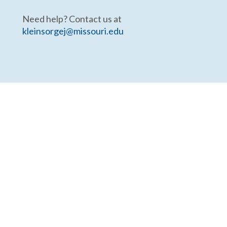
Need help? Contact us at
kleinsorgej@missouri.edu