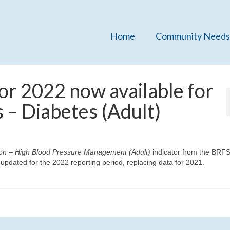
Home
Community Needs
or 2022 now available for
 – Diabetes (Adult)
on – High Blood Pressure Management (Adult)
indicator from the BRF
dated for the 2022 reporting period, replacing data for 2021.