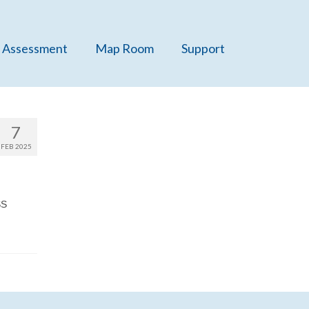
 Assessment
Map Room
Support
7
FEB 2025
SS