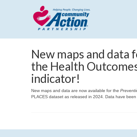
New maps and data f
the Health Outcomes
indicator!
New maps and data are now available for the
Preventi
PLACES dataset as released in 2024. Data have been up