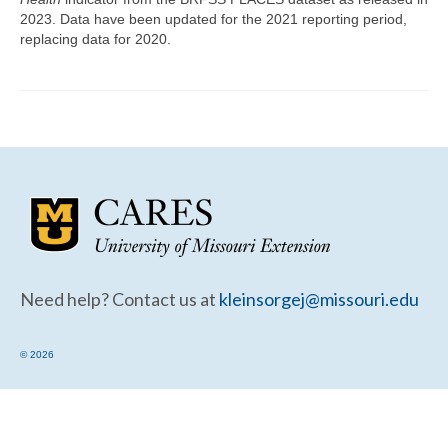
Community Needs Assessment Support
2023. Data have been updated for the 2021 reporting period,
replacing data for 2020.
Map Room Support
Need help? Contact us at
kleinsorgej@missouri.edu
© 2026