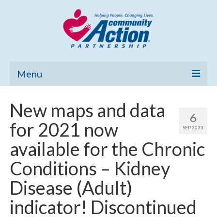
Menu
Home
New maps and data
6
Community Needs Assessment
for 2021 now
SEP 2023
Poverty Report
available for the Chronic
What’s New
Conditions – Kidney
Map Room
Disease (Adult)
Support
indicator! Discontinued