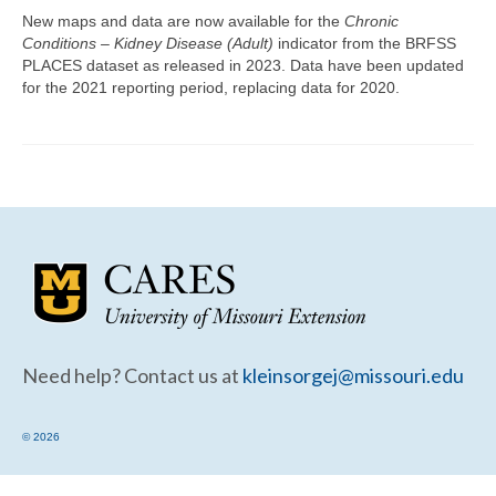
Community Needs Assessment Support
New maps and data are now available for the
Chronic
Conditions – Kidney Disease (Adult)
indicator from the BRFSS
Map Room Support
PLACES dataset as released in 2023. Data have been updated
for the 2021 reporting period, replacing data for 2020.
Need help? Contact us at
kleinsorgej@missouri.edu
© 2026