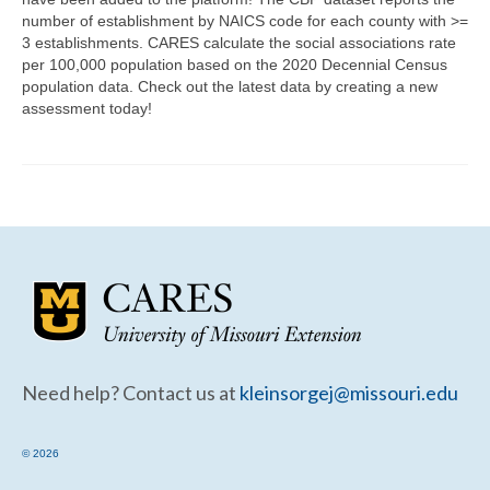
Community Needs Assessment Support
number of establishment by NAICS code for each county with >=
3 establishments. CARES calculate the social associations rate
Map Room Support
per 100,000 population based on the 2020 Decennial Census
population data. Check out the latest data by creating a new
assessment today!
Need help? Contact us at
kleinsorgej@missouri.edu
© 2026