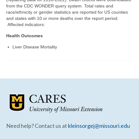
Community Needs Assessment Support
from the CDC WONDER query system. Total rates and
race/ethnicity or gender statistics are reported for US counties
Map Room Support
and states with 10 or more deaths over the report period.
Affected indicators:
Health Outcomes
Liver Disease Mortality
Need help? Contact us at
kleinsorgej@missouri.edu