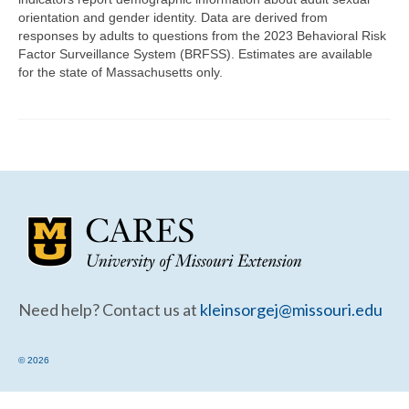
Community Needs Assessment Support
orientation and gender identity. Data are derived from
responses by adults to questions from the 2023 Behavioral Risk
Map Room Support
Factor Surveillance System (BRFSS). Estimates are available
for the state of Massachusetts only.
Need help? Contact us at
kleinsorgej@missouri.edu
© 2026