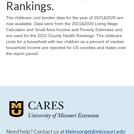
Community Needs Assessment Support
Rankings.
Map Room Support
The childcare cost burden data for the year of 2021&2020 are
now available. Data were from the 2021&2020 Living Wage
Calculator and Small Area Income and Poverty Estimates and
are used for the 2022 County Health Rankings. The childcare
costs for a household with two children as a percent of median
household income are reported for US counties and states over
the report period.
Need help? Contact us at
kleinsorgej@missouri.edu