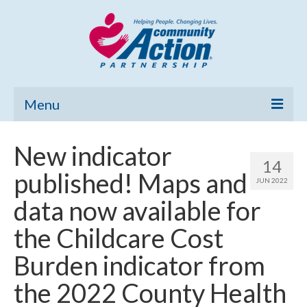
Menu
Home
New indicator
14
Community Needs Assessment
published! Maps and
JUN 2022
Poverty Report
data now available for
What’s New
the Childcare Cost
Map Room
Burden indicator from
Support
the 2022 County Health