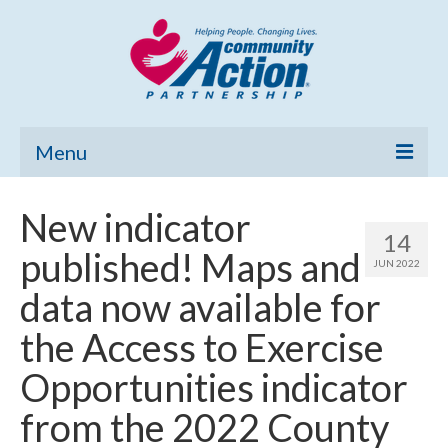
Menu
Home
New indicator
14
Community Needs Assessment
published! Maps and
JUN 2022
Poverty Report
data now available for
What’s New
the Access to Exercise
Map Room
Opportunities indicator
Support
from the 2022 County