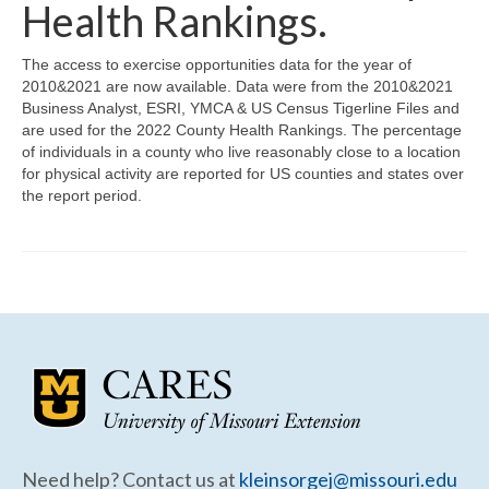
Community Needs Assessment Support
Health Rankings.
Map Room Support
The access to exercise opportunities data for the year of
2010&2021 are now available. Data were from the 2010&2021
Business Analyst, ESRI, YMCA & US Census Tigerline Files and
are used for the 2022 County Health Rankings. The percentage
of individuals in a county who live reasonably close to a location
for physical activity are reported for US counties and states over
the report period.
Need help? Contact us at
kleinsorgej@missouri.edu