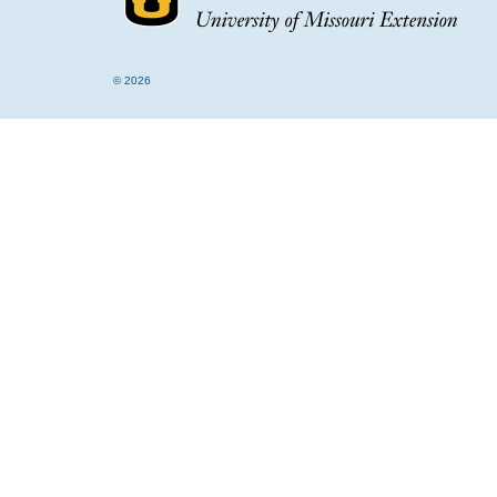
© 2026