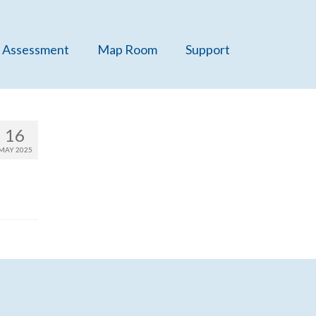
 Assessment
Map Room
Support
16
MAY 2025