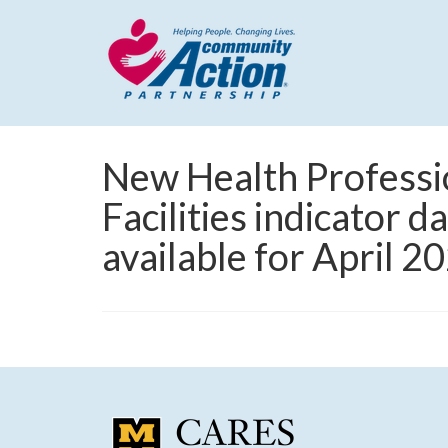
New Health Professi
Facilities indicator 
available for April 2