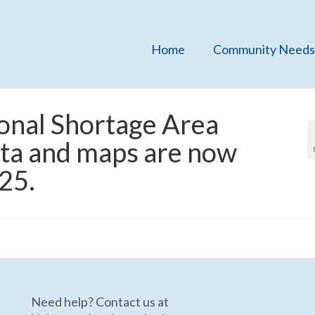
Home
Community Needs
onal Shortage Area
data and maps are now
025.
Need help? Contact us at