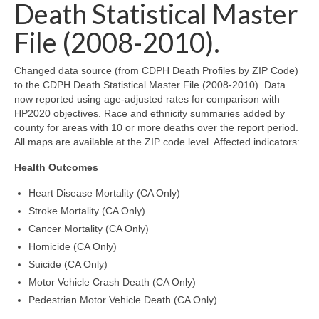
Community Needs Assessment Support
Death Statistical Master
File (2008-2010).
Map Room Support
Changed data source (from CDPH Death Profiles by ZIP Code)
to the CDPH Death Statistical Master File (2008-2010). Data
now reported using age-adjusted rates for comparison with
HP2020 objectives. Race and ethnicity summaries added by
county for areas with 10 or more deaths over the report period.
All maps are available at the ZIP code level. Affected indicators:
Health Outcomes
Heart Disease Mortality (CA Only)
Stroke Mortality (CA Only)
Cancer Mortality (CA Only)
Homicide (CA Only)
Suicide (CA Only)
Motor Vehicle Crash Death (CA Only)
Pedestrian Motor Vehicle Death (CA Only)