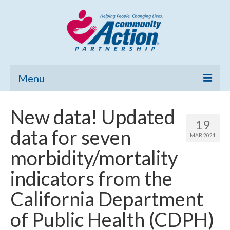
Menu
Home
New data! Updated
19
Community Needs Assessment
data for seven
MAR 2021
Poverty Report
morbidity/mortality
What’s New
indicators from the
Map Room
California Department
Support
of Public Health (CDPH)