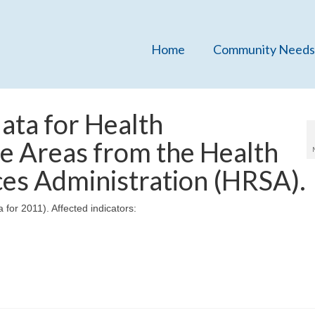
Home
Community Needs
ata for Health
e Areas from the Health
ces Administration (HRSA).
for 2011). Affected indicators: