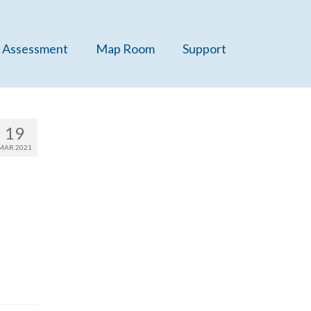
 Assessment
Map Room
Support
19
MAR 2021