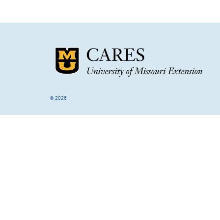
© 2026