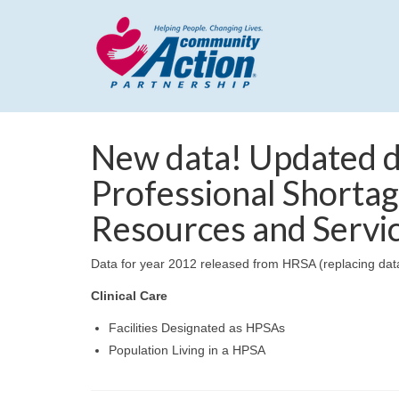
New data! Updated d
Professional Shortag
Resources and Servi
Data for year 2012 released from HRSA (replacing data 
Clinical Care
Facilities Designated as HPSAs
Population Living in a HPSA