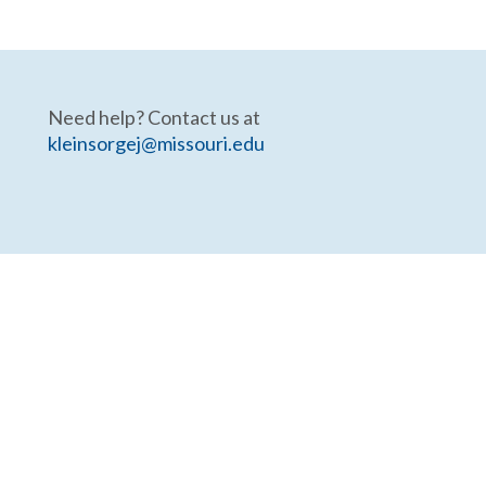
Need help? Contact us at
kleinsorgej@missouri.edu