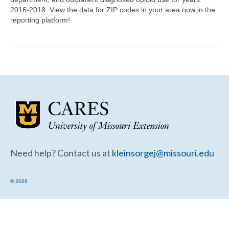
Community Needs Assessment Support
2016-2018. View the data for ZIP codes in your area now in the
reporting platform!
Map Room Support
Need help? Contact us at
kleinsorgej@missouri.edu
© 2026