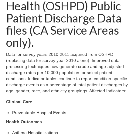
Community Needs Assessment Support
Health (OSHPD) Public
Patient Discharge Data
Map Room Support
files (CA Service Areas
only).
Data for survey years 2010-2011 acquired from OSHPD
(replacing data for survey year 2010 alone). Improved data
processing techniques now generate crude and age-adjusted
discharge rates per 10,000 population for select patient
conditions. Indicator tables continue to report condition-specific
discharge events as a percentage of total patient discharges by
age, gender, race, and ethnicity groupings. Affected Indicators:
Clinical Care
Preventable Hospital Events
Health Outcomes
Asthma Hospitalizations