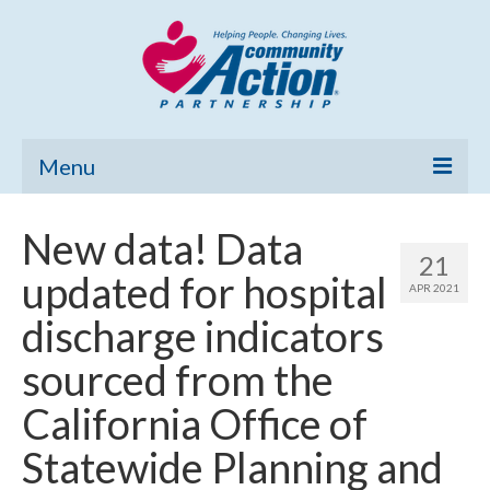
Menu
Home
New data! Data
21
Community Needs Assessment
updated for hospital
APR 2021
Poverty Report
discharge indicators
What’s New
sourced from the
Map Room
California Office of
Support
Statewide Planning and