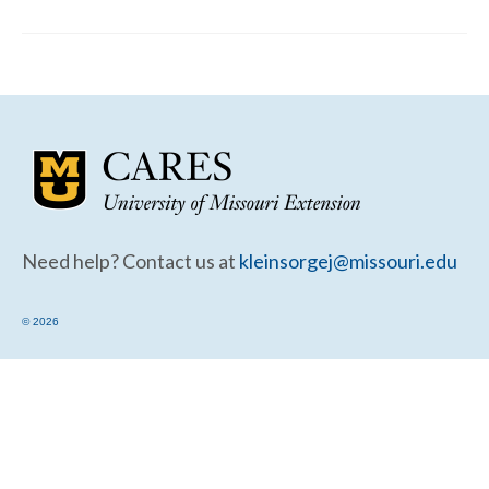
Community Needs Assessment Support
Map Room Support
Need help? Contact us at
kleinsorgej@missouri.edu
© 2026