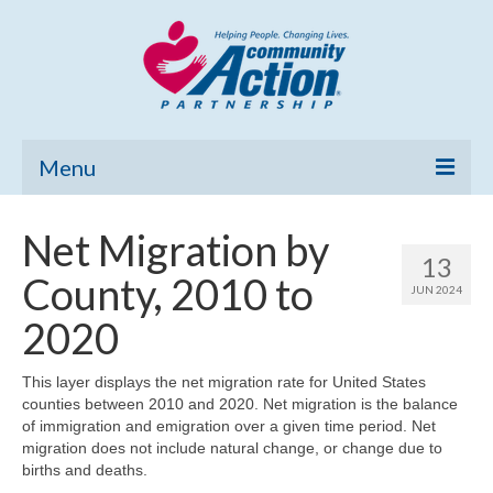
Menu
Home
Net Migration by
13
Community Needs Assessment
County, 2010 to
JUN 2024
Poverty Report
2020
What’s New
This layer displays the net migration rate for United States
counties between 2010 and 2020. Net migration is the balance
Map Room
of immigration and emigration over a given time period. Net
migration does not include natural change, or change due to
Support
births and deaths.