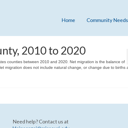
Home
Community Needs
unty, 2010 to 2020
States counties between 2010 and 2020. Net migration is the balance of
et migration does not include natural change, or change due to births 
Need help? Contact us at