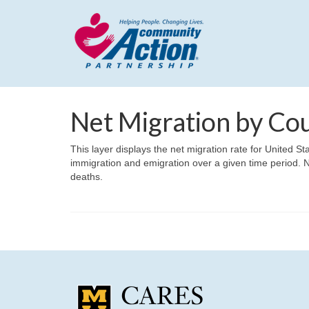
Net Migration by Co
This layer displays the net migration rate for United 
immigration and emigration over a given time period. N
deaths.