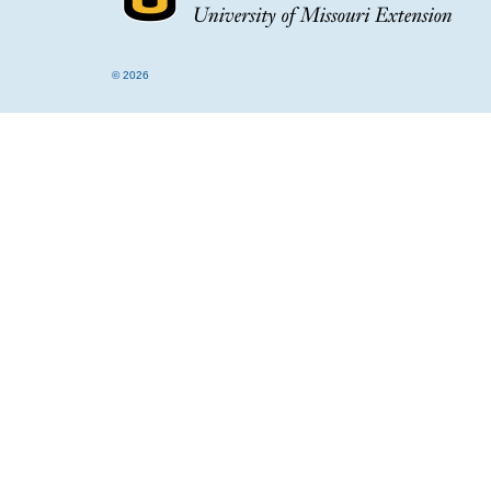
© 2026