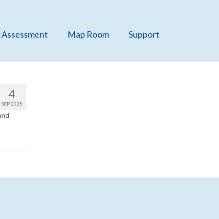
 Assessment
Map Room
Support
4
SEP 2025
and