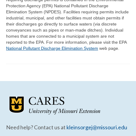
Community Needs Assessment Support
Protection Agency (EPA) National Pollutant Discharge
Elimination System (NPDES). Facilities requiring permits include
Map Room Support
industrial, municipal, and other facilities must obtain permits if
their discharges go directly to surface waters (via discrete
conveyances such as pipes or man-made ditches). Individual
homes that are connected to a municipal system are not
reported to the EPA. For more information, please visit the EPA
National Pollutant Discharge Elimination System
web page.
Need help? Contact us at
kleinsorgej@missouri.edu