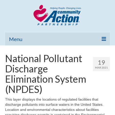
Menu
Home
National Pollutant
19
Community Needs Assessment
Discharge
MAR 2021
Poverty Report
Elimination System
What’s New
(NPDES)
Map Room
This layer displays the locations of regulated facilities that
discharge pollutants into surface waters in the United States.
Support
Location and environmental characteristics about facilities
requiring discharge permits is contained in the Environmental