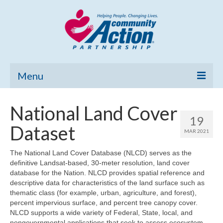
Menu
Home
National Land Cover
19
Community Needs Assessment
Dataset
MAR 2021
Poverty Report
The National Land Cover Database (NLCD) serves as the
definitive Landsat-based, 30-meter resolution, land cover
What’s New
database for the Nation. NLCD provides spatial reference and
descriptive data for characteristics of the land surface such as
Map Room
thematic class (for example, urban, agriculture, and forest),
percent impervious surface, and percent tree canopy cover.
Support
NLCD supports a wide variety of Federal, State, local, and
nongovernmental applications that seek to assess ecosystem