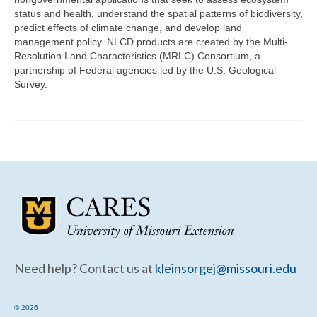
Community Needs Assessment Support
status and health, understand the spatial patterns of biodiversity,
predict effects of climate change, and develop land
Map Room Support
management policy. NLCD products are created by the Multi-
Resolution Land Characteristics (MRLC) Consortium, a
partnership of Federal agencies led by the U.S. Geological
Survey.
Need help? Contact us at
kleinsorgej@missouri.edu
© 2026