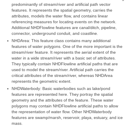
Community Needs Assessment Support
predominantly of stream/river and artificial path vector
features. It represents the spatial geometry, carries the
Map Room Support
attributes, models the water flow, and contains linear
referencing measures for locating events on the network.
Additional NHDFlowline features are canal/ditch, pipeline,
connector, underground conduit, and coastline.
NHDArea: This feature class contains many additional
features of water polygons. One of the more important is the
stream/river feature. It represents the aerial extent of the
water in a wide stream/river with a basic set of attributes.
They typically contain NHDFlowline artificial paths that are
used to model the stream/river. Artificial path carries the
critical attributes of the stream/river, whereas NHDArea
represents the geometric extent.
NHDWaterbody: Basic waterbodies such as lake/pond
features are represented here. They portray the spatial
geometry and the attributes of the feature. These water
polygons may contain NHDFlowline artificial paths to allow
the representation of water flow. Other NHDWaterbody
features are swamp/marsh, reservoir, playa, estuary, and ice
mass.