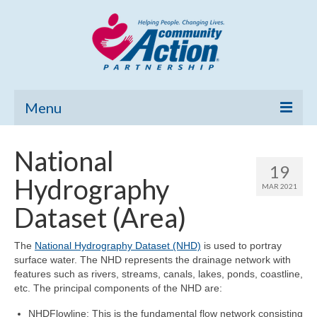
Menu
Home
National
19
Community Needs Assessment
Hydrography
MAR 2021
Poverty Report
Dataset (Area)
What’s New
The
National Hydrography Dataset (NHD)
is used to portray
surface water. The NHD represents the drainage network with
Map Room
features such as rivers, streams, canals, lakes, ponds, coastline,
etc. The principal components of the NHD are:
Support
NHDFlowline: This is the fundamental flow network consisting