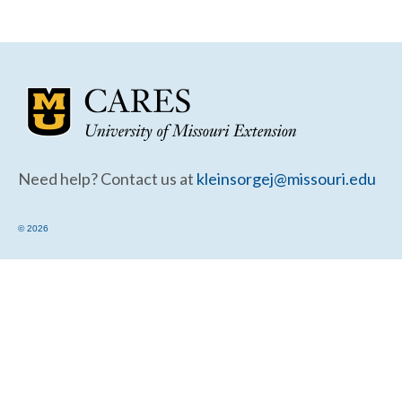
Community Needs Assessment Support
Map Room Support
Need help? Contact us at
kleinsorgej@missouri.edu
© 2026