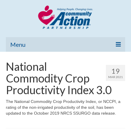
Menu
Home
National
19
Community Needs Assessment
Commodity Crop
MAR 2021
Poverty Report
Productivity Index 3.0
What’s New
The National Commodity Crop Productivity Index, or NCCPI, a
rating of the non-irrigated productivity of the soil, has been
Map Room
updated to the October 2019 NRCS SSURGO data release.
Support