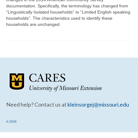
Community Needs Assessment Support
documentation. Specifically, the terminology has changed from
“Linguistically Isolated households” to “Limited English speaking
Map Room Support
households”. The characteristics used to identify these
households are unchanged.
Need help? Contact us at
kleinsorgej@missouri.edu
© 2026