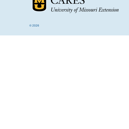
© 2026