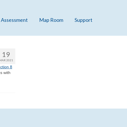
 Assessment
Map Room
Support
19
MAR 2021
ction 8
s with