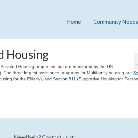
Home
Community Needs
ed Housing
y Assisted Housing properties that are monitored by the US
The three largest assistance programs for Multifamily housing are
Se
using for the Elderly), and
Section 811
(Supportive Housing for Person
Need help? Contact us at