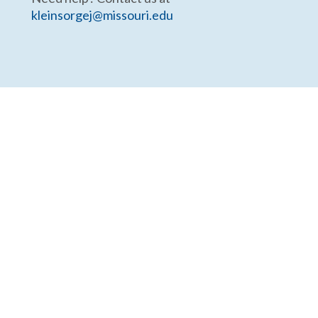
kleinsorgej@missouri.edu