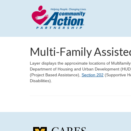
Multi-Family Assist
Layer displays the approximate locations of Multifamil
Department of Housing and Urban Development (HUD). 
(Project Based Assistance),
Section 202
(Supportive Ho
Disabilities).