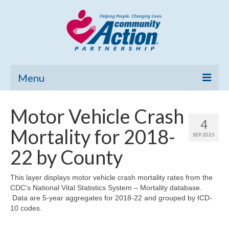
Menu
Home
Motor Vehicle Crash
4
Community Needs Assessment
Mortality for 2018-
SEP 2025
Poverty Report
22 by County
What’s New
This layer displays motor vehicle crash mortality rates from the
CDC’s National Vital Statistics System – Mortality database.
Map Room
Data are 5-year aggregates for 2018-22 and grouped by ICD-
10 codes.
Support