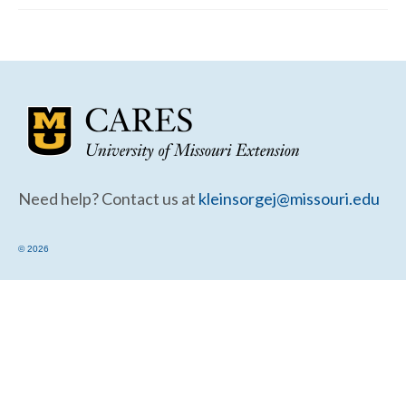
Community Needs Assessment Support
Map Room Support
Need help? Contact us at
kleinsorgej@missouri.edu
© 2026