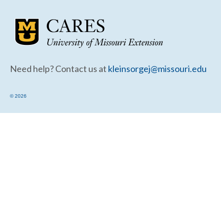
Community Needs Assessment Support
Map Room Support
Need help? Contact us at
kleinsorgej@missouri.edu
© 2026