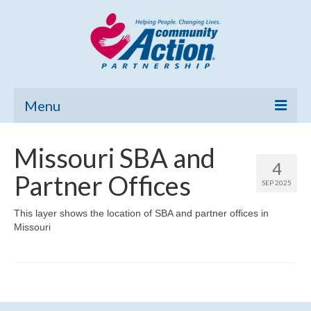
Menu
Home
Missouri SBA and
4
Community Needs Assessment
Partner Offices
SEP 2025
Poverty Report
This layer shows the location of SBA and partner offices in
Missouri
What’s New
Map Room
Support