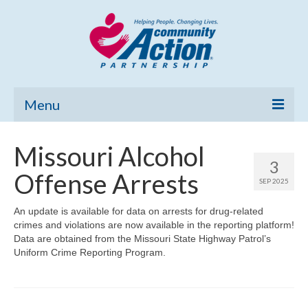
Menu
Home
Missouri Alcohol
3
Community Needs Assessment
Offense Arrests
SEP 2025
Poverty Report
An update is available for data on arrests for drug-related
crimes and violations are now available in the reporting platform!
What’s New
Data are obtained from the Missouri State Highway Patrol’s
Uniform Crime Reporting Program.
Map Room
Support