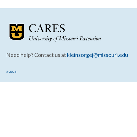
Community Needs Assessment Support
Map Room Support
Need help? Contact us at
kleinsorgej@missouri.edu
© 2026