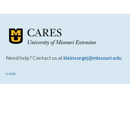
Community Needs Assessment Support
Map Room Support
Need help? Contact us at
kleinsorgej@missouri.edu
© 2026