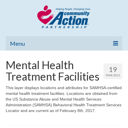
Menu
Home
Mental Health
19
Community Needs Assessment
Treatment Facilities
MAR 2021
Poverty Report
This layer displays locations and attributes for SAMHSA-certified
mental health treatment facilities. Locations are obtained from
What’s New
the US Substance Abuse and Mental Health Services
Administration (SAMHSA) Behavioral Health Treatment Services
Map Room
Locator and are current as of February 8th, 2017.
Support