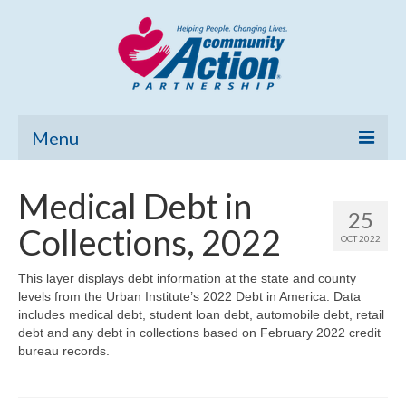
Menu
Home
Medical Debt in
25
Community Needs Assessment
Collections, 2022
OCT 2022
Poverty Report
This layer displays debt information at the state and county
levels from the Urban Institute’s 2022 Debt in America. Data
What’s New
includes medical debt, student loan debt, automobile debt, retail
debt and any debt in collections based on February 2022 credit
Map Room
bureau records.
Support