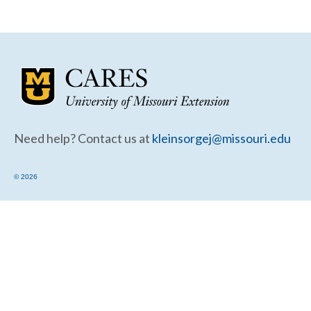
Community Needs Assessment Support
Map Room Support
Need help? Contact us at
kleinsorgej@missouri.edu
© 2026