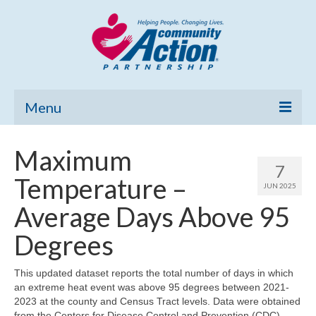
Menu
Home
Maximum
7
Community Needs Assessment
Temperature –
JUN 2025
Poverty Report
Average Days Above 95
What’s New
Degrees
Map Room
This updated dataset reports the total number of days in which
an extreme heat event was above 95 degrees between 2021-
Support
2023 at the county and Census Tract levels. Data were obtained
from the Centers for Disease Control and Prevention (CDC)