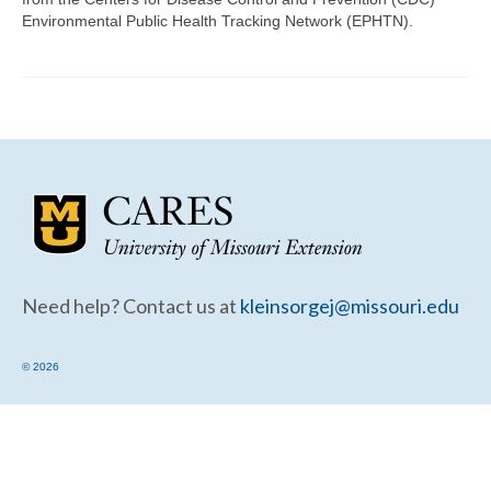
Community Needs Assessment Support
Environmental Public Health Tracking Network (EPHTN).
Map Room Support
Need help? Contact us at
kleinsorgej@missouri.edu
© 2026